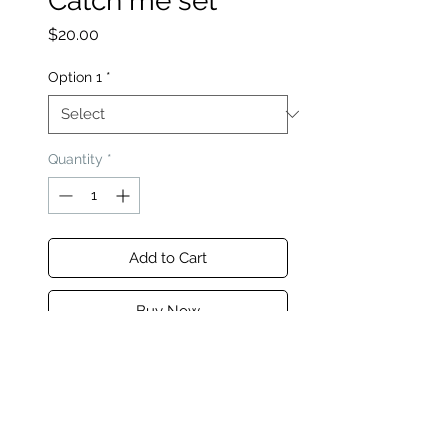
Catch me set
Price
$20.00
Option 1
*
Quantity
*
Add to Cart
Buy Now
This seamless Zip Jacket and
Legging set ensures effortless
style and comfort, making her
world fashionable one outfit at a