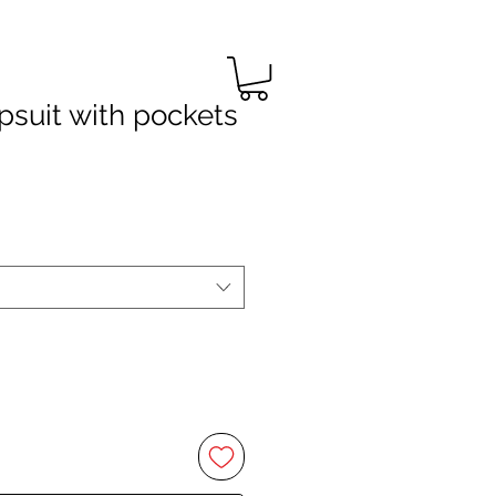
suit with pockets