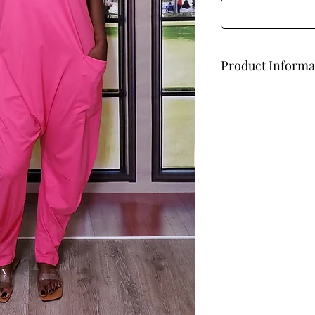
Product Informa
Oversized
93% Cotton
7% Spandex