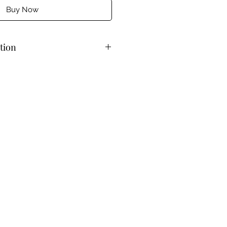
Buy Now
tion