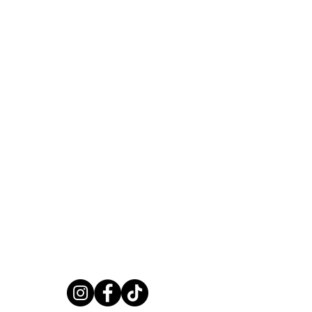
JOIN OUR WORLD