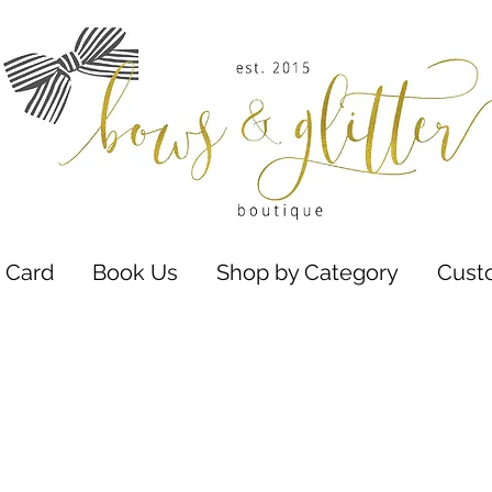
t Card
Book Us
Shop by Category
Cust