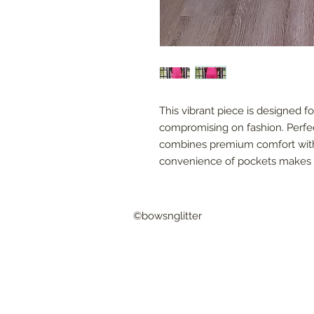
This vibrant piece is designed f
compromising on fashion. Perfect
combines premium comfort with 
convenience of pockets makes i
©bowsnglitter
CUSTOMER CARE
Shipping & Returns
FAQ
© 2016 by Bows & Glitter