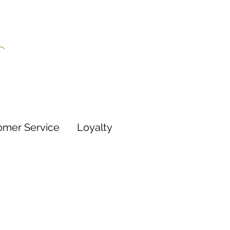
omer Service
Loyalty