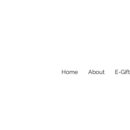
Home
About
E-Gif