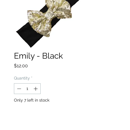
Emily - Black
Price
$12.00
Quantity
*
Only 7 left in stock
Add to Cart