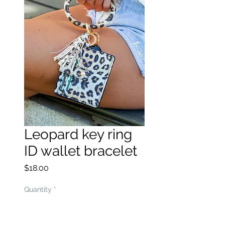
Leopard key ring
ID wallet bracelet
Price
$18.00
Quantity
*