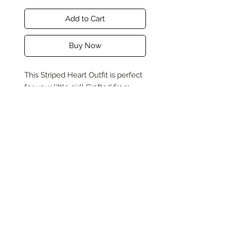
Add to Cart
Buy Now
This Striped Heart Outfit is perfect
for your little girl! Crafted from
soft, breathable cotton, it ensures
comfort throughout the day and is
machine washable for easy care.
The bold red and white stripes,
highlighted with a cute heart
graphic, add a touch of playful
charm. Ideal for any special
occasion, this outfit blends both
fashion and fun effortlessly,
making it a top choice for your
little fashionista.