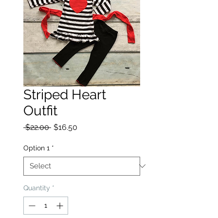
Striped Heart
Outfit
Regular Price
Sale Price
 $22.00 
$16.50
Option 1
*
Quantity
*